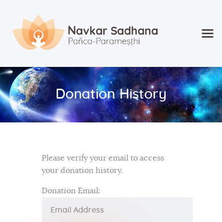
Home
About Navkar
Donation History
Jainism
Shop
Contact
Please verify your email to access
your donation history.
Donation Email: