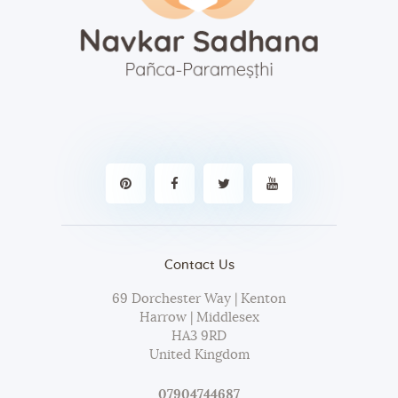
Contact Us
69 Dorchester Way | Kenton
Harrow | Middlesex
HA3 9RD
United Kingdom
07904744687