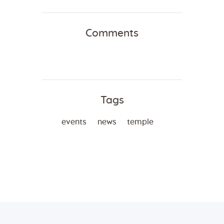
Comments
Tags
events
news
temple