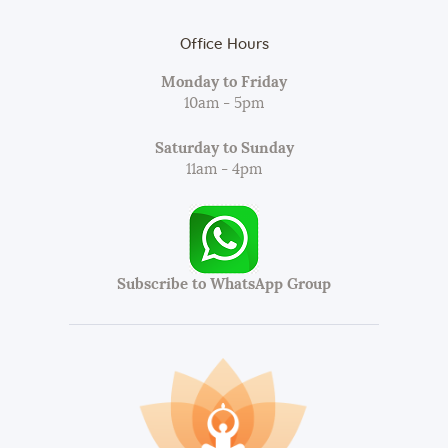
Office Hours
Monday to Friday
10am - 5pm
Saturday to Sunday
11am - 4pm
Subscribe to WhatsApp Group