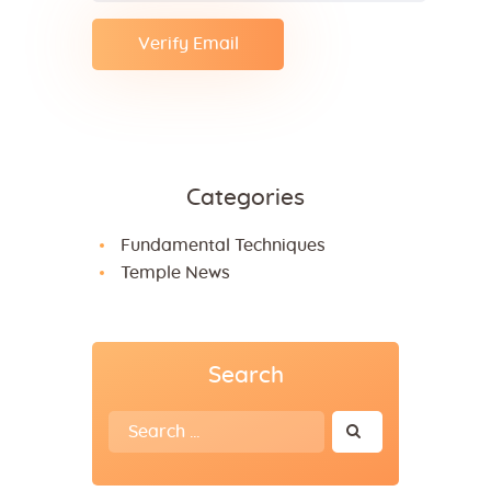
Categories
Fundamental Techniques
Temple News
Search
Search
for: