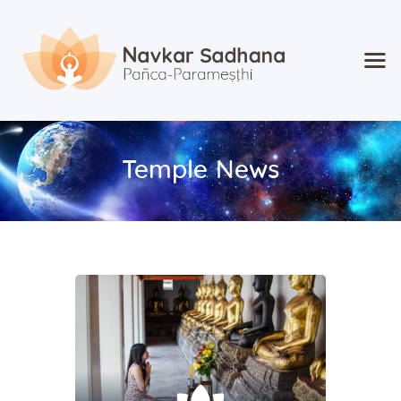
Home
About Navkar
Temple News
Jainism
Shop
Contact