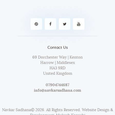
Contact Us
69 Dorchester Way | Kenton
Harrow | Middlesex
HA3 9RD
United Kingdom
07904744687
info@navkarsadhana.com
Navkar Sadhana© 2026. All Rights Reserved. Website Design &