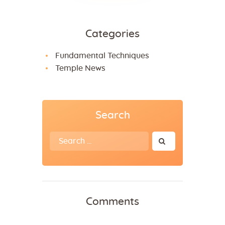
Categories
Fundamental Techniques
Temple News
Search
Search
for:
Comments