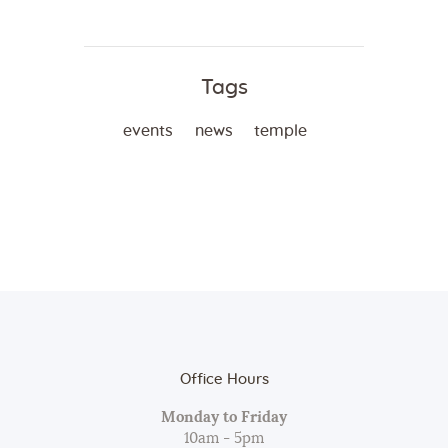
Tags
events
news
temple
Office Hours
Monday to Friday
10am - 5pm