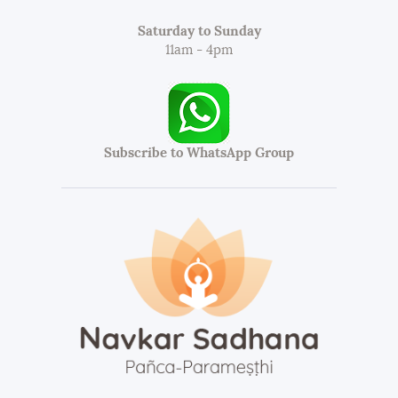
Saturday to Sunday
11am - 4pm
Subscribe to WhatsApp Group