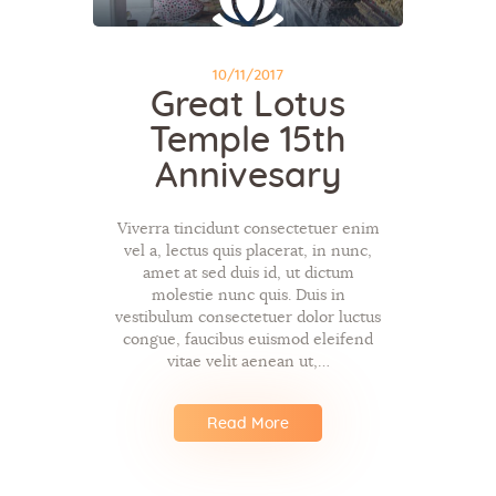
10/11/2017
Great Lotus
Temple 15th
Annivesary
Viverra tincidunt consectetuer enim
vel a, lectus quis placerat, in nunc,
amet at sed duis id, ut dictum
molestie nunc quis. Duis in
vestibulum consectetuer dolor luctus
congue, faucibus euismod eleifend
vitae velit aenean ut,…
Read More