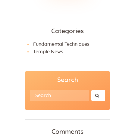
Categories
Fundamental Techniques
Temple News
Search
Search
for:
Comments