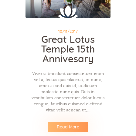
10/11/2017
Great Lotus
Temple 15th
Annivesary
Viverra tincidunt consectetuer enim
vel a, lectus quis placerat, in nunc,
amet at sed duis id, ut dictum
molestie nunc quis. Duis in
vestibulum consectetuer dolor luctus
congue, faucibus euismod eleifend
vitae velit aenean ut,…
Read More