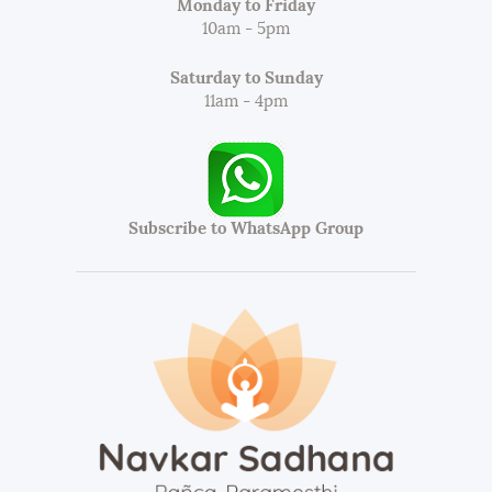
Monday to Friday
10am - 5pm
Saturday to Sunday
11am - 4pm
Subscribe to WhatsApp Group