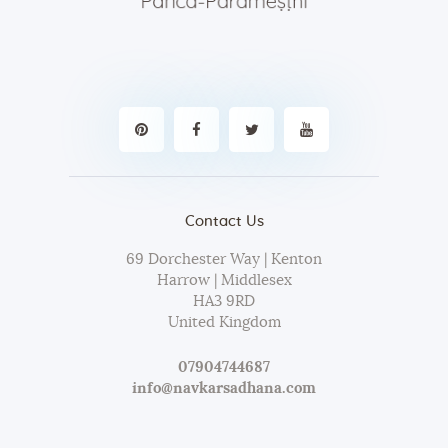
Contact Us
69 Dorchester Way | Kenton
Harrow | Middlesex
HA3 9RD
United Kingdom
07904744687
info@navkarsadhana.com