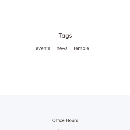
Tags
events
news
temple
Office Hours