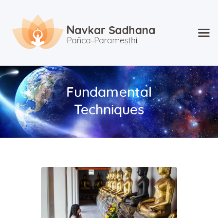
Home
About Navkar
Fundamental
Jainism
Techniques
Shop
Contact